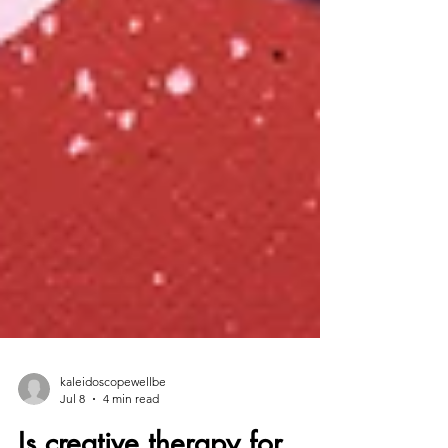
kaleidoscopewellbe
Jul 8
4 min read