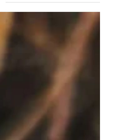
Month, I thought it might be helpful to look
at some common myths and
misconceptions around mental health.
These are based on things I often hear both
inside and outside the counselling room.
Myth 1: Counselling is for those who are in
crisis Although therapy can, of course, be
helpful for those who are in crisis, the truth is
that many people seek counselling for a
variety of different