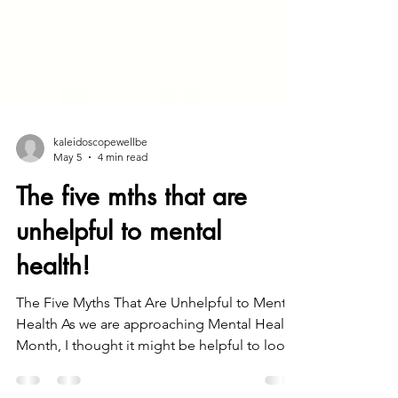
kaleidoscopewellbe
May 5
4 min read
The five mths that are
unhelpful to mental
health!
The Five Myths That Are Unhelpful to Mental
Health As we are approaching Mental Health