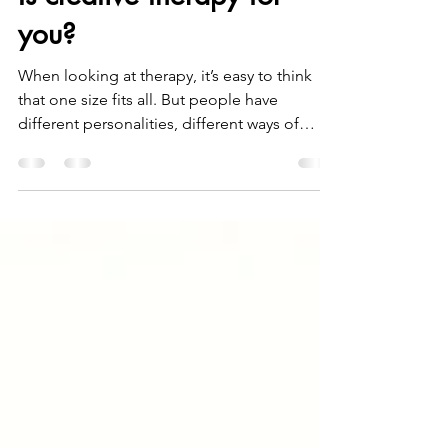
Is creative therapy for
you?
When looking at therapy, it’s easy to think
that one size fits all. But people have
different personalities, different ways of
thinking, and different things that help them
feel safe. It can feel confusing to decide
which type of therapy might be right. A quick
search online can bring up ten or more
different approaches, so how does someone
know where to start? This article looks at
creative counselling and gives a sense of
what it can be like. What is counselling?
Counsell