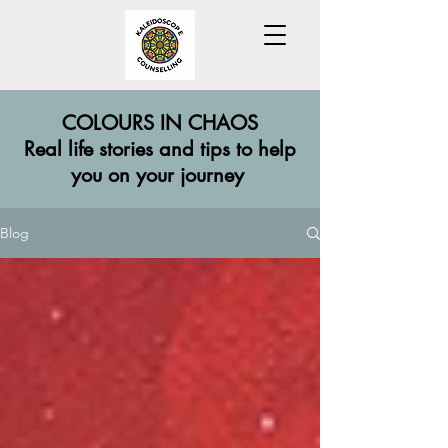
COLOURS IN CHAOS
​Real life stories and tips to help
you on your journey
Blog