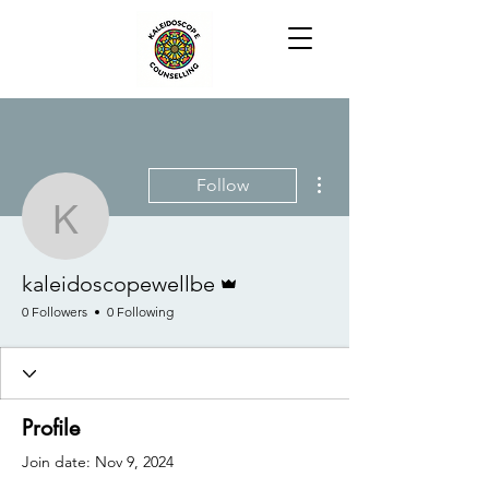
More actions
Follow
kaleidoscopewellbe
Admin
kaleidoscopewellbe
0 Followers
0 Following
Profile
Join date: Nov 9, 2024