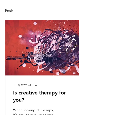
Posts
Jul 8, 2026
∙
4
min
Is creative therapy for
you?
When looking at therapy,
it’s easy to think that one