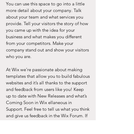
You can use this space to go into a little
more detail about your company. Talk
about your team and what services you
provide. Tell your visitors the story of how
you came up with the idea for your
business and what makes you different
from your competitors. Make your
company stand out and show your visitors
who you are.
At Wix we’re passionate about making
templates that allow you to build fabulous
websites and it’s all thanks to the support
and feedback from users like you! Keep
up to date with New Releases and what’s
Coming Soon in Wix ellaneous in
Support. Feel free to tell us what you think
and give us feedback in the Wix Forum. If
you’d like to benefit from a professional
designer’s touch, head to the Wix Arena