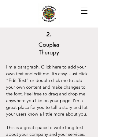
2.
Couples
Therapy
I'm a paragraph. Click here to add your
own text and edit me. It’s easy. Just click
“Edit Text” or double click me to add
your own content and make changes to
the font. Feel free to drag and drop me
anywhere you like on your page. I’m a
great place for you to tell a story and let
your users know a little more about you.
This is a great space to write long text
about your company and your services.